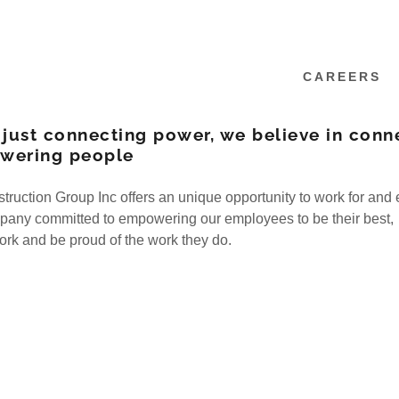
CAREERS
 just connecting power, we believe in conn
wering people
uction Group Inc offers an unique opportunity to work for and 
pany committed to empowering our employees to be their best,
work and be proud of the work they do.