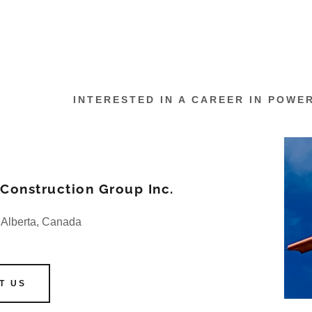
INTERESTED IN A CAREER IN POWE
onstruction Group Inc.
 Alberta, Canada
T US