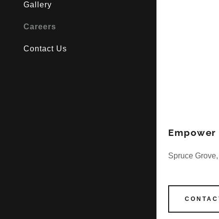
Gallery
Careers
Contact Us
Empower C
Spruce Grove,
CONTAC