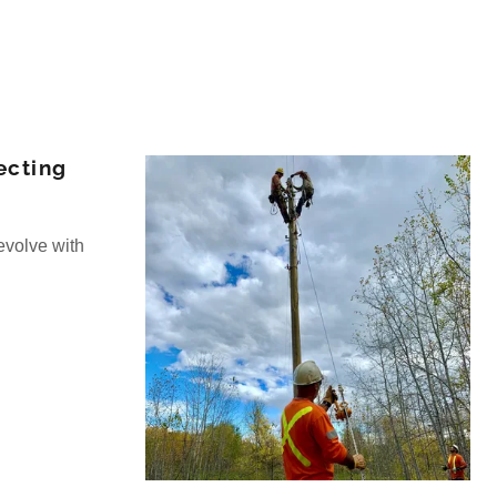
ecting
evolve with