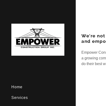
We're not
and empo
Empower Constr
a growing com
do their best 
Home
Services