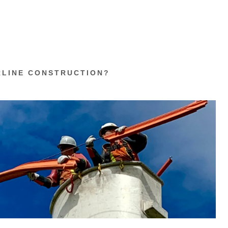
RLINE CONSTRUCTION?